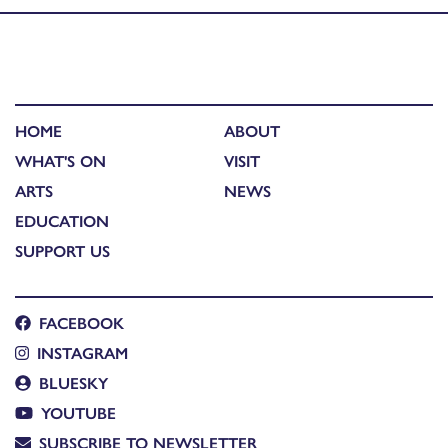
HOME
ABOUT
WHAT'S ON
VISIT
ARTS
NEWS
EDUCATION
SUPPORT US
FACEBOOK
INSTAGRAM
BLUESKY
YOUTUBE
SUBSCRIBE TO NEWSLETTER