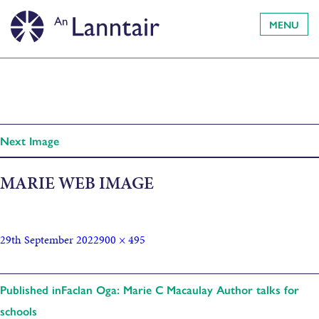
MENU
Next Image
MARIE WEB IMAGE
29th September 2022
900 × 495
Published in
Faclan Oga: Marie C Macaulay Author talks for
schools