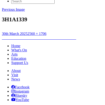
Search
for:
Previous Image
3H1A1339
Posted
Full
30th March 2025
2560 × 1706
on
Post
size
Published in
YouthTrad: An Lanntair Ceilidh Band
navigation
Home
What's On
Arts
Education
Support Us
About
Visit
News
Facebook
Instagram
Bluesky
YouTube