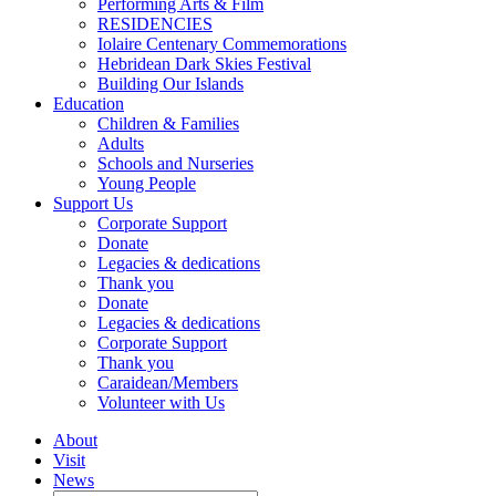
Performing Arts & Film
RESIDENCIES
Iolaire Centenary Commemorations
Hebridean Dark Skies Festival
Building Our Islands
Education
Children & Families
Adults
Schools and Nurseries
Young People
Support Us
Corporate Support
Donate
Legacies & dedications
Thank you
Donate
Legacies & dedications
Corporate Support
Thank you
Caraidean/Members
Volunteer with Us
About
Visit
News