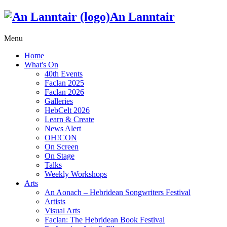
An Lanntair
Menu
Home
What's On
40th Events
Faclan 2025
Faclan 2026
Galleries
HebCelt 2026
Learn & Create
News Alert
OH!CON
On Screen
On Stage
Talks
Weekly Workshops
Arts
An Aonach – Hebridean Songwriters Festival
Artists
Visual Arts
Faclan: The Hebridean Book Festival