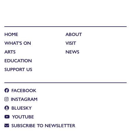
HOME
ABOUT
WHAT'S ON
VISIT
ARTS
NEWS
EDUCATION
SUPPORT US
FACEBOOK
INSTAGRAM
BLUESKY
YOUTUBE
SUBSCRIBE TO NEWSLETTER