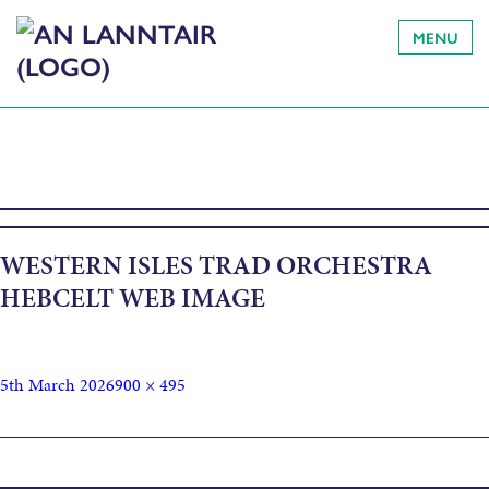
MENU
WESTERN ISLES TRAD ORCHESTRA
HEBCELT WEB IMAGE
5th March 2026
900 × 495
Published in
Western Isles Trad Orchestra Afternoon Concert