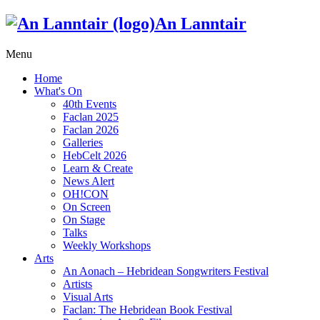
An Lanntair
Menu
Home
What's On
40th Events
Faclan 2025
Faclan 2026
Galleries
HebCelt 2026
Learn & Create
News Alert
OH!CON
On Screen
On Stage
Talks
Weekly Workshops
Arts
An Aonach – Hebridean Songwriters Festival
Artists
Visual Arts
Faclan: The Hebridean Book Festival