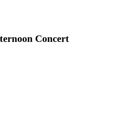
fternoon Concert