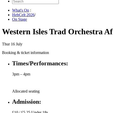
Search
for:
What's On
:
HebCelt 2026
/
On Stage
Western Isles Trad Orchestra A
Thur 16 July
Booking & ticket information
Times/Performances:
3pm – 4pm
Allocated seating
Admission:
£10 / £5.25 Under 18s