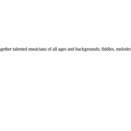
together talented musicians of all ages and backgrounds; fiddles, melode