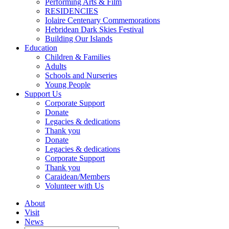
Performing Arts & Film
RESIDENCIES
Iolaire Centenary Commemorations
Hebridean Dark Skies Festival
Building Our Islands
Education
Children & Families
Adults
Schools and Nurseries
Young People
Support Us
Corporate Support
Donate
Legacies & dedications
Thank you
Donate
Legacies & dedications
Corporate Support
Thank you
Caraidean/Members
Volunteer with Us
About
Visit
News