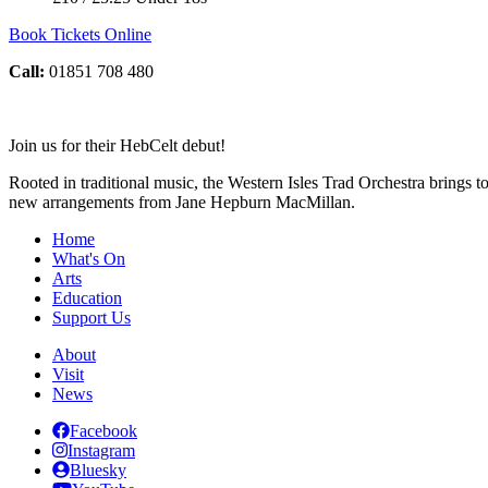
Book Tickets Online
Call:
01851 708 480
Join us for their HebCelt debut!
Rooted in traditional music, the Western Isles Trad Orchestra brings 
new arrangements from Jane Hepburn MacMillan.
Home
What's On
Arts
Education
Support Us
About
Visit
News
Facebook
Instagram
Bluesky