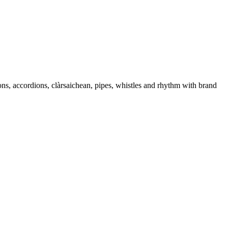
ons, accordions, clàrsaichean, pipes, whistles and rhythm with brand