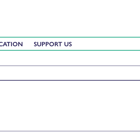
CATION
SUPPORT US
iaran Lyons