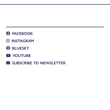
FACEBOOK
INSTAGRAM
BLUESKY
YOUTUBE
SUBSCRIBE TO NEWSLETTER