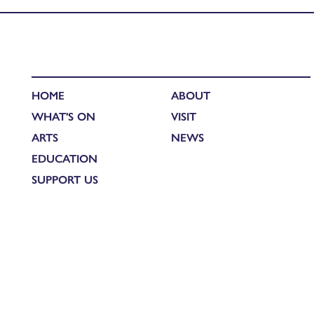
HOME
ABOUT
WHAT'S ON
VISIT
ARTS
NEWS
EDUCATION
SUPPORT US