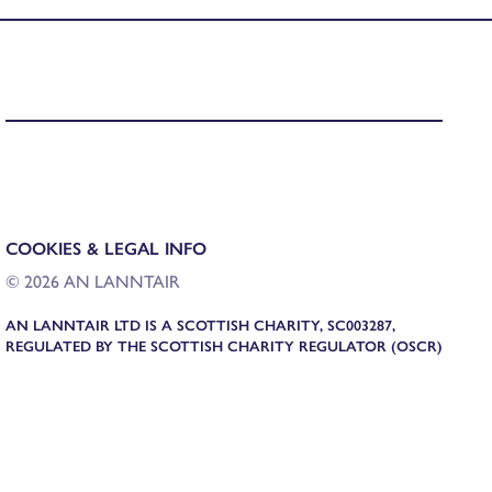
COOKIES & LEGAL INFO
© 2026 AN LANNTAIR
AN LANNTAIR LTD IS A SCOTTISH CHARITY, SC003287,
REGULATED BY THE SCOTTISH CHARITY REGULATOR (OSCR)