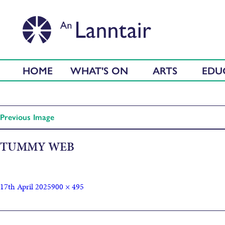
HOME
WHAT'S ON
ARTS
EDU
Previous Image
TUMMY WEB
17th April 2025
900 × 495
Published in
Tummy Monster Screening + Q&A with Director C