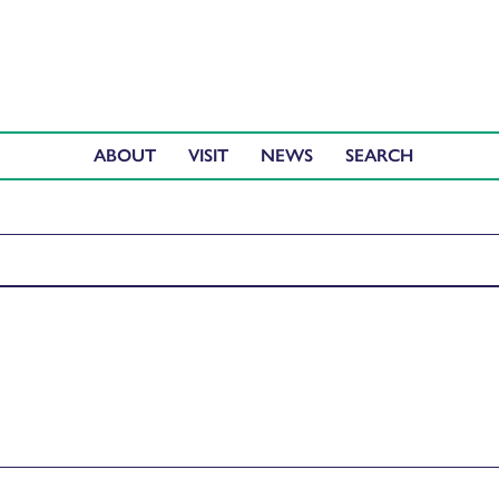
ABOUT
VISIT
NEWS