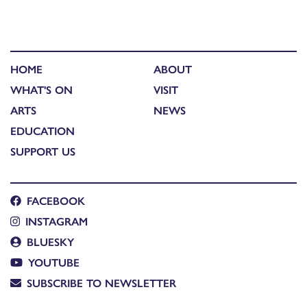
HOME
ABOUT
WHAT'S ON
VISIT
ARTS
NEWS
EDUCATION
SUPPORT US
FACEBOOK
INSTAGRAM
BLUESKY
YOUTUBE
SUBSCRIBE TO NEWSLETTER