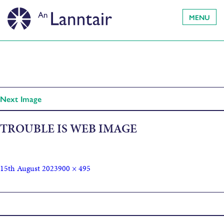
MENU
Next Image
TROUBLE IS WEB IMAGE
15th August 2023
900 × 495
Published in
Trouble Is… on the forecourt!