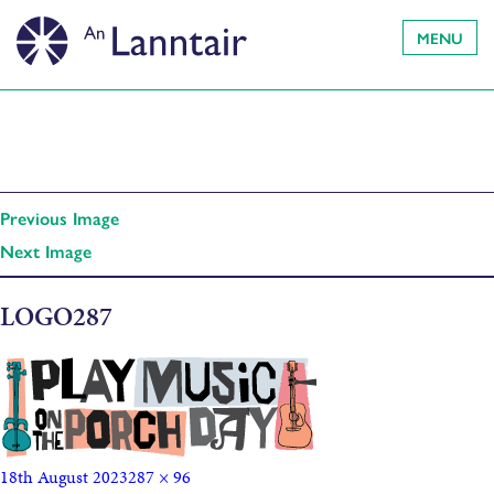
MENU
Previous Image
Next Image
LOGO287
18th August 2023
287 × 96