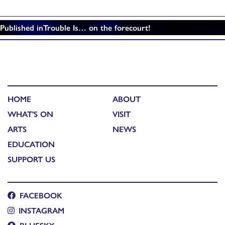
Published in
Trouble Is… on the forecourt!
HOME
ABOUT
WHAT'S ON
VISIT
ARTS
NEWS
EDUCATION
SUPPORT US
FACEBOOK
INSTAGRAM