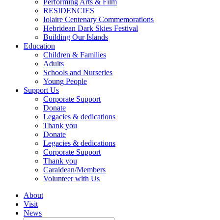
Performing Arts & Film
RESIDENCIES
Iolaire Centenary Commemorations
Hebridean Dark Skies Festival
Building Our Islands
Education
Children & Families
Adults
Schools and Nurseries
Young People
Support Us
Corporate Support
Donate
Legacies & dedications
Thank you
Donate
Legacies & dedications
Corporate Support
Thank you
Caraidean/Members
Volunteer with Us
About
Visit
News