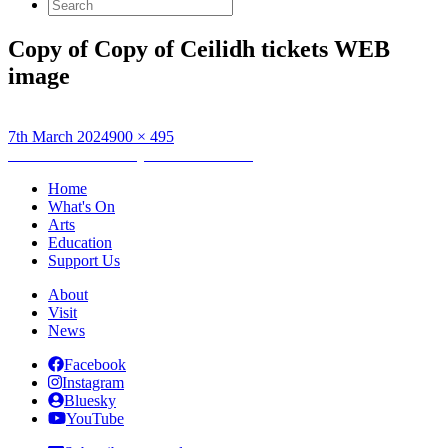
Search
for:
Copy of Copy of Ceilidh tickets WEB
image
Posted
Full
7th March 2024
900 × 495
on
Post
size
Published in
Thursday HebCelt Ceilidh
navigation
Home
What's On
Arts
Education
Support Us
About
Visit
News
Facebook
Instagram
Bluesky
YouTube