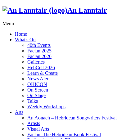
An Lanntair
Menu
Home
What's On
40th Events
Faclan 2025
Faclan 2026
Galleries
HebCelt 2026
Learn & Create
News Alert
OH!CON
On Screen
On Stage
Talks
Weekly Workshops
Arts
An Aonach – Hebridean Songwriters Festival
Artists
Visual Arts
Faclan: The Hebridean Book Festival