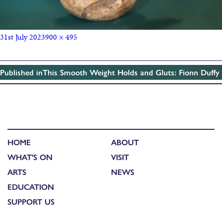
31st July 2023
900 × 495
Published in
This Smooth Weight Holds and Gluts: Fionn Duffy
HOME
ABOUT
WHAT'S ON
VISIT
ARTS
NEWS
EDUCATION
SUPPORT US