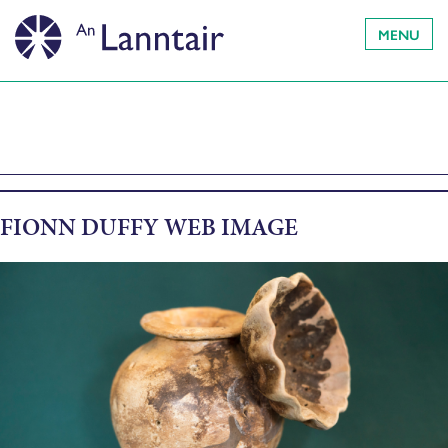
MENU
FIONN DUFFY WEB IMAGE