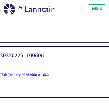
MENU
20250225_100606
15th January 2026
2560 × 1682
Published in
Theatre Tots