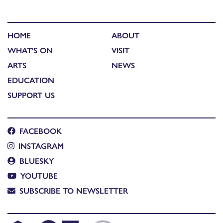
HOME
ABOUT
WHAT'S ON
VISIT
ARTS
NEWS
EDUCATION
SUPPORT US
FACEBOOK
INSTAGRAM
BLUESKY
YOUTUBE
SUBSCRIBE TO NEWSLETTER