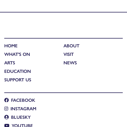
Coinneach Macleod
HOME
ABOUT
WHAT'S ON
VISIT
ARTS
NEWS
EDUCATION
SUPPORT US
FACEBOOK
INSTAGRAM
BLUESKY
YOUTUBE