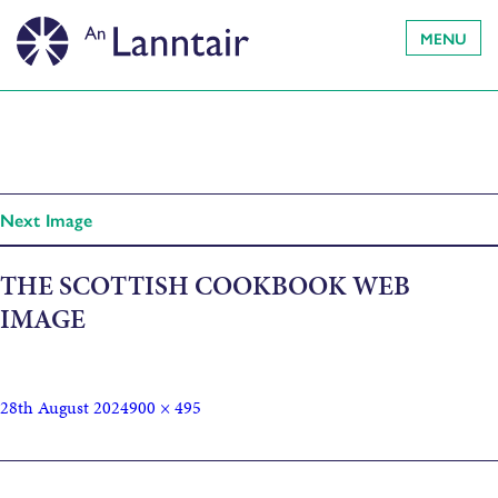
MENU
Next Image
THE SCOTTISH COOKBOOK WEB
IMAGE
28th August 2024
900 × 495
Published in
The Scottish Cookbook. The Hebridean Baker: