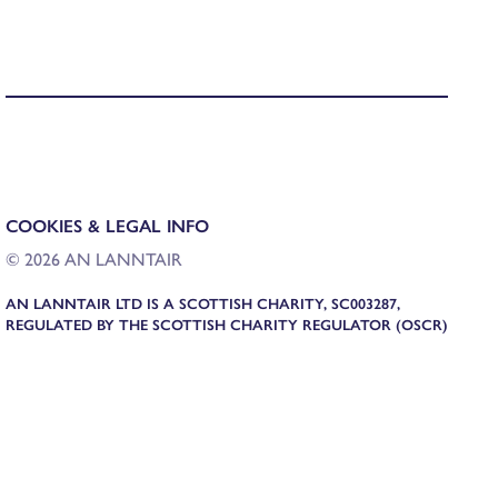
COOKIES & LEGAL INFO
© 2026 AN LANNTAIR
AN LANNTAIR LTD IS A SCOTTISH CHARITY, SC003287,
REGULATED BY THE SCOTTISH CHARITY REGULATOR (OSCR)