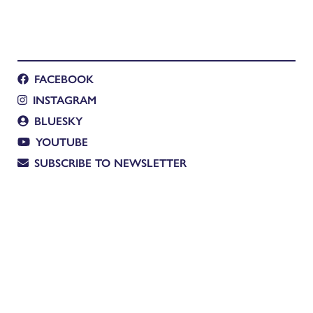
FACEBOOK
INSTAGRAM
BLUESKY
YOUTUBE
SUBSCRIBE TO NEWSLETTER