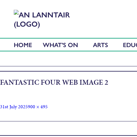
HOME
WHAT'S ON
ARTS
EDU
FANTASTIC FOUR WEB IMAGE 2
31st July 2025
900 × 495
Published in
The Fantastic Four: First Steps