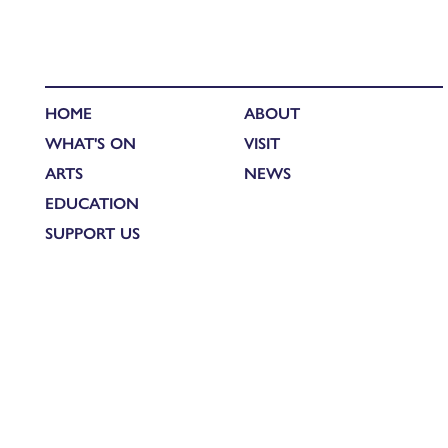
HOME
ABOUT
WHAT'S ON
VISIT
ARTS
NEWS
EDUCATION
SUPPORT US