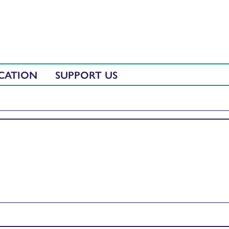
CATION
SUPPORT US