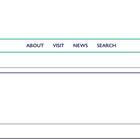
ABOUT
VISIT
NEWS