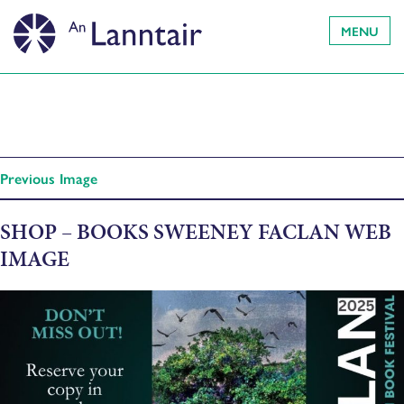
MENU
Previous Image
SHOP – BOOKS SWEENEY FACLAN WEB
IMAGE