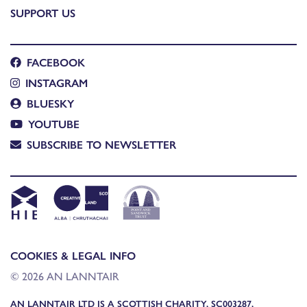
SUPPORT US
FACEBOOK
INSTAGRAM
BLUESKY
YOUTUBE
SUBSCRIBE TO NEWSLETTER
COOKIES & LEGAL INFO
© 2026 AN LANNTAIR
AN LANNTAIR LTD IS A SCOTTISH CHARITY, SC003287,