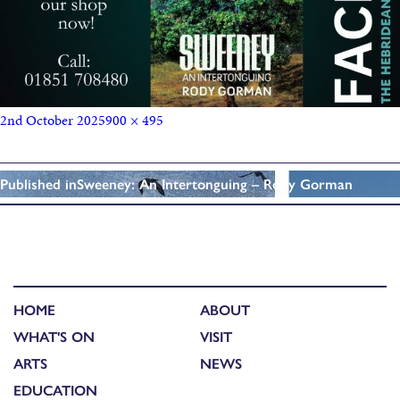
2nd October 2025
900 × 495
Published in
Sweeney: An Intertonguing – Rody Gorman
HOME
ABOUT
WHAT'S ON
VISIT
ARTS
NEWS
EDUCATION