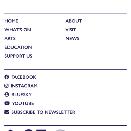
HOME
ABOUT
WHAT'S ON
VISIT
ARTS
NEWS
EDUCATION
SUPPORT US
FACEBOOK
INSTAGRAM
BLUESKY
YOUTUBE
SUBSCRIBE TO NEWSLETTER