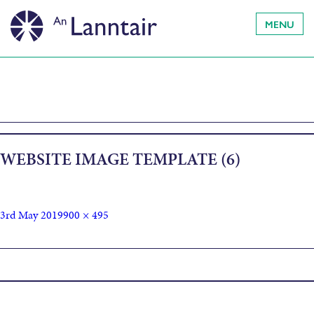
MENU
WEBSITE IMAGE TEMPLATE (6)
3rd May 2019
900 × 495
Published in
Susie McCabe: Born Believer