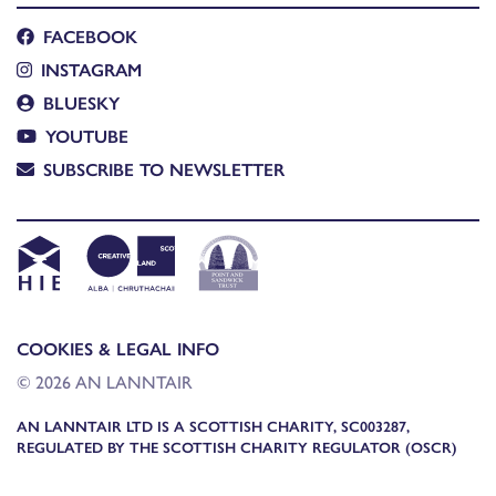
FACEBOOK
INSTAGRAM
BLUESKY
YOUTUBE
SUBSCRIBE TO NEWSLETTER
COOKIES & LEGAL INFO
© 2026 AN LANNTAIR
AN LANNTAIR LTD IS A SCOTTISH CHARITY, SC003287,
REGULATED BY THE SCOTTISH CHARITY REGULATOR (OSCR)