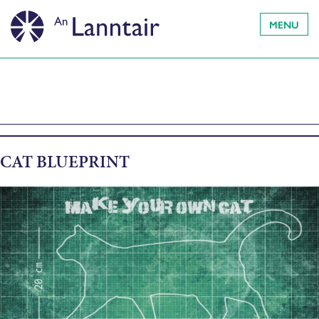
MENU
CAT BLUEPRINT