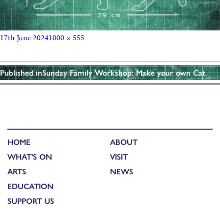
17th June 2024
1000 × 555
Published in
Sunday Family Workshop: Make your own Cat
HOME
ABOUT
WHAT'S ON
VISIT
ARTS
NEWS
EDUCATION
SUPPORT US