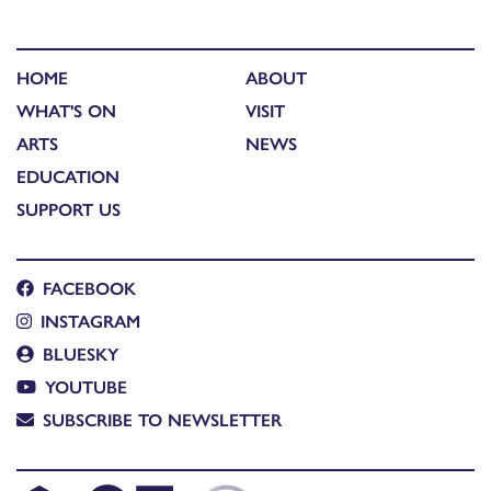
HOME
ABOUT
WHAT'S ON
VISIT
ARTS
NEWS
EDUCATION
SUPPORT US
FACEBOOK
INSTAGRAM
BLUESKY
YOUTUBE
SUBSCRIBE TO NEWSLETTER