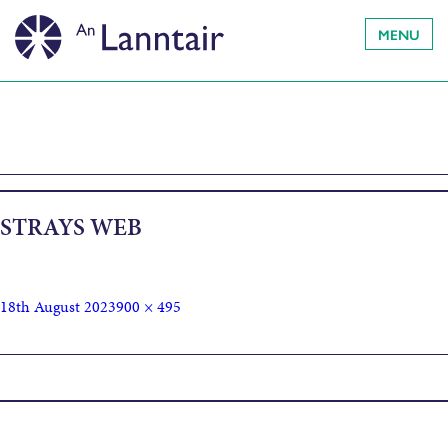
MENU
STRAYS WEB
18th August 2023
900 × 495
Published in
Strays