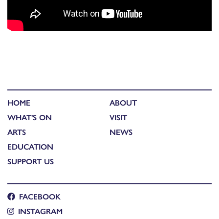
HOME
ABOUT
WHAT'S ON
VISIT
ARTS
NEWS
EDUCATION
SUPPORT US
FACEBOOK
INSTAGRAM