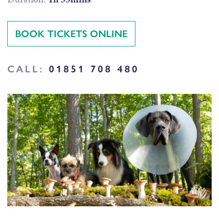
BOOK TICKETS ONLINE
CALL:
01851 708 480