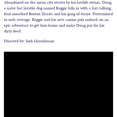
Abandoned on the mean city streets by his lowlife owner, Doug,
a naive but lovable dog named Reggie falls in with a fast-talking,
foul-mouthed Boston Terrier and his gang of strays. Determined
to seek revenge, Reggie and his new canine pals embark on an
epic adventure to get him home and make Doug pay for his
dirty deed.
Directed by: Josh Greenbaum