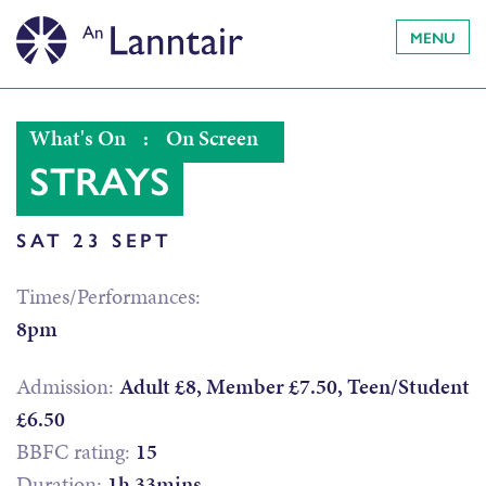
MENU
What's On
:
On Screen
STRAYS
SAT 23 SEPT
Times/Performances:
8pm
Admission:
Adult £8, Member £7.50, Teen/Student
£6.50
BBFC rating:
15
Duration:
1h 33mins