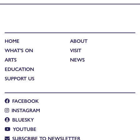
HOME
ABOUT
WHAT'S ON
VISIT
ARTS
NEWS
EDUCATION
SUPPORT US
FACEBOOK
INSTAGRAM
BLUESKY
YOUTUBE
SUBSCRIBE TO NEWSLETTER