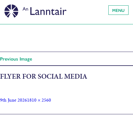
MENU
Previous Image
FLYER FOR SOCIAL MEDIA
9th June 2026
1810 × 2560
Published in
Hebridean Refugee Festival: participatory
sculpture making