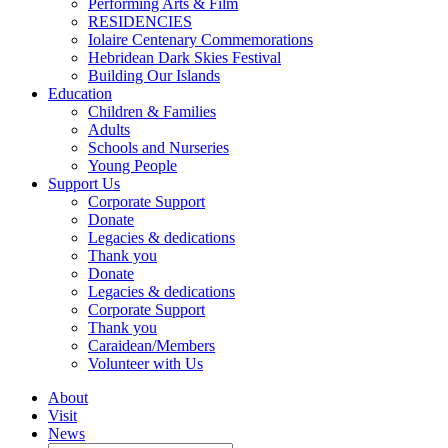
Performing Arts & Film
RESIDENCIES
Iolaire Centenary Commemorations
Hebridean Dark Skies Festival
Building Our Islands
Education
Children & Families
Adults
Schools and Nurseries
Young People
Support Us
Corporate Support
Donate
Legacies & dedications
Thank you
Donate
Legacies & dedications
Corporate Support
Thank you
Caraidean/Members
Volunteer with Us
About
Visit
News