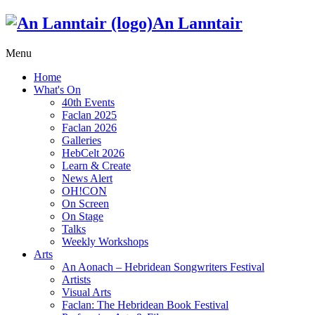
An Lanntair
Menu
Home
What's On
40th Events
Faclan 2025
Faclan 2026
Galleries
HebCelt 2026
Learn & Create
News Alert
OH!CON
On Screen
On Stage
Talks
Weekly Workshops
Arts
An Aonach – Hebridean Songwriters Festival
Artists
Visual Arts
Faclan: The Hebridean Book Festival