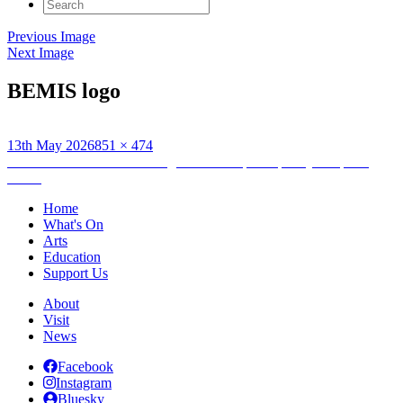
Search
for:
Previous Image
Next Image
BEMIS logo
Posted
Full
13th May 2026
851 × 474
on
Post
size
Published in
Hebridean Refugee Festival: participatory sculpture
making
navigation
Home
What's On
Arts
Education
Support Us
About
Visit
News
Facebook
Instagram
Bluesky