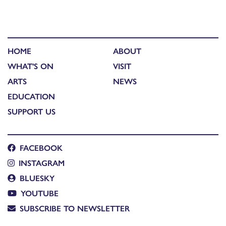
HOME
ABOUT
WHAT'S ON
VISIT
ARTS
NEWS
EDUCATION
SUPPORT US
FACEBOOK
INSTAGRAM
BLUESKY
YOUTUBE
SUBSCRIBE TO NEWSLETTER