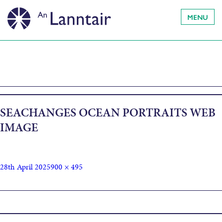
MENU
SEACHANGES OCEAN PORTRAITS WEB
IMAGE
28th April 2025
900 × 495
Published in
Sea Changes – Ocean Portraits : Riitta Ikonen