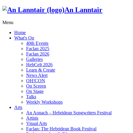
An Lanntair
Menu
Home
What's On
40th Events
Faclan 2025
Faclan 2026
Galleries
HebCelt 2026
Learn & Create
News Alert
OH!CON
On Screen
On Stage
Talks
Weekly Workshops
Arts
An Aonach – Hebridean Songwriters Festival
Artists
Visual Arts
Faclan: The Hebridean Book Festival