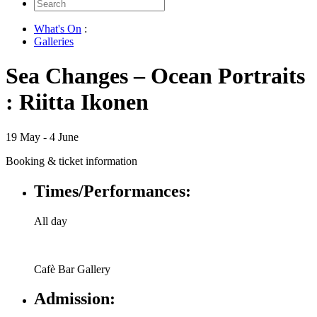
Search
for:
What's On
:
Galleries
Sea Changes – Ocean Portraits
: Riitta Ikonen
19 May - 4 June
Booking & ticket information
Times/Performances:
All day
Cafè Bar Gallery
Admission: