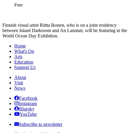
Free
Finnish visual artist Riitta Ikonen, who is on a joint residency
between Island Darkroom and An Lanntair, will be featuring in the
World Ocean Day Exhibition.
Home
What's On
Arts
Education
Support Us
About
Visit
News
Facebook
Instagram
Bluesky
YouTube
Subscribe to newsletter