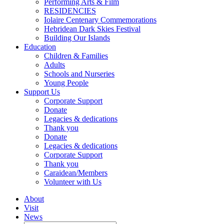
Performing Arts & Film
RESIDENCIES
Iolaire Centenary Commemorations
Hebridean Dark Skies Festival
Building Our Islands
Education
Children & Families
Adults
Schools and Nurseries
Young People
Support Us
Corporate Support
Donate
Legacies & dedications
Thank you
Donate
Legacies & dedications
Corporate Support
Thank you
Caraidean/Members
Volunteer with Us
About
Visit
News