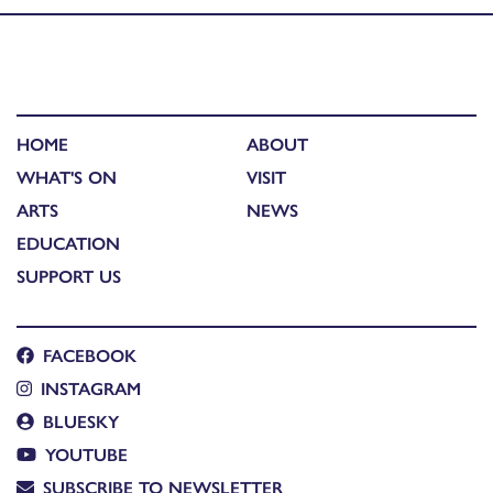
HOME
ABOUT
WHAT'S ON
VISIT
ARTS
NEWS
EDUCATION
SUPPORT US
FACEBOOK
INSTAGRAM
BLUESKY
YOUTUBE
SUBSCRIBE TO NEWSLETTER