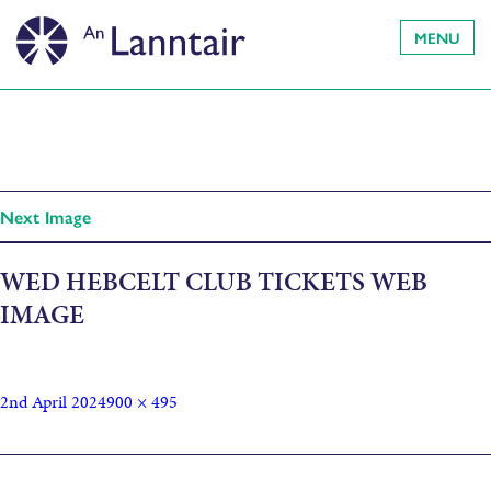
MENU
Next Image
WED HEBCELT CLUB TICKETS WEB
IMAGE
2nd April 2024
900 × 495
Published in
Saturday HebCelt Festival Club