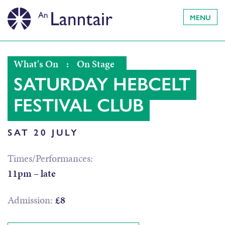
MENU
What's On
:
On Stage
SATURDAY HEBCELT
FESTIVAL CLUB
SAT 20 JULY
Times/Performances:
11pm – late
Admission:
£8