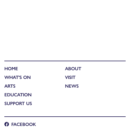
HOME
ABOUT
WHAT'S ON
VISIT
ARTS
NEWS
EDUCATION
SUPPORT US
FACEBOOK