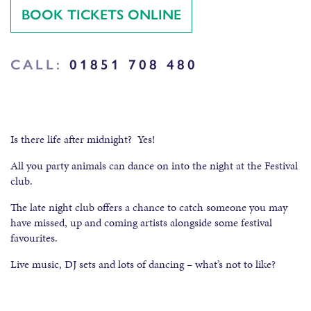
BOOK TICKETS ONLINE
CALL:
01851 708 480
Is there life after midnight? Yes!
All you party animals can dance on into the night at the Festival
club.
The late night club offers a chance to catch someone you may
have missed, up and coming artists alongside some festival
favourites.
Live music, DJ sets and lots of dancing – what’s not to like?