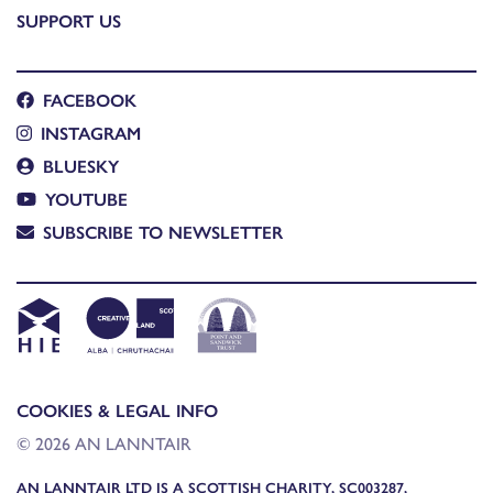
SUPPORT US
FACEBOOK
INSTAGRAM
BLUESKY
YOUTUBE
SUBSCRIBE TO NEWSLETTER
COOKIES & LEGAL INFO
© 2026 AN LANNTAIR
AN LANNTAIR LTD IS A SCOTTISH CHARITY, SC003287,