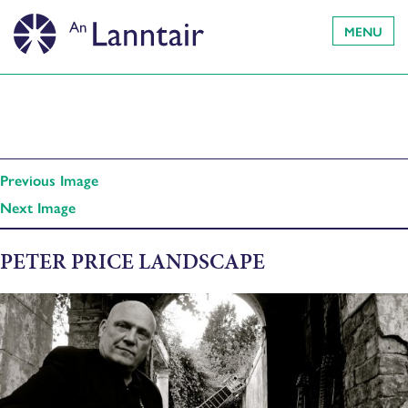
MENU
Previous Image
Next Image
PETER PRICE LANDSCAPE