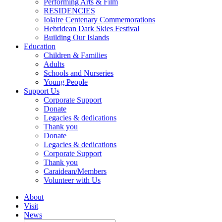
Performing Arts & Film
RESIDENCIES
Iolaire Centenary Commemorations
Hebridean Dark Skies Festival
Building Our Islands
Education
Children & Families
Adults
Schools and Nurseries
Young People
Support Us
Corporate Support
Donate
Legacies & dedications
Thank you
Donate
Legacies & dedications
Corporate Support
Thank you
Caraidean/Members
Volunteer with Us
About
Visit
News