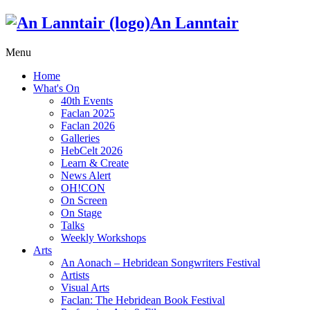
An Lanntair
Menu
Home
What's On
40th Events
Faclan 2025
Faclan 2026
Galleries
HebCelt 2026
Learn & Create
News Alert
OH!CON
On Screen
On Stage
Talks
Weekly Workshops
Arts
An Aonach – Hebridean Songwriters Festival
Artists
Visual Arts
Faclan: The Hebridean Book Festival