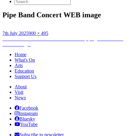
Search
for:
Pipe Band Concert WEB image
Posted
Full
7th July 2025
900 × 495
on
Post
size
Published in
Generations – a celebration of piping and drumming
across the ages
navigation
Home
What's On
Arts
Education
Support Us
About
Visit
News
Facebook
Instagram
Bluesky
YouTube
Subscribe to newsletter