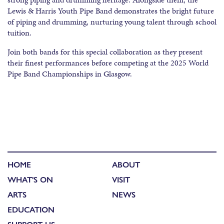
Lewis & Harris Youth Pipe Band demonstrates the bright future
of piping and drumming, nurturing young talent through school
tuition.
Join both bands for this special collaboration as they present
their finest performances before competing at the 2025 World
Pipe Band Championships in Glasgow.
HOME
ABOUT
WHAT'S ON
VISIT
ARTS
NEWS
EDUCATION