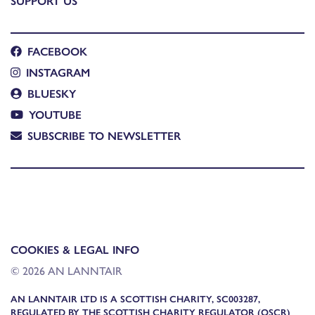
SUPPORT US
FACEBOOK
INSTAGRAM
BLUESKY
YOUTUBE
SUBSCRIBE TO NEWSLETTER
COOKIES & LEGAL INFO
© 2026 AN LANNTAIR
AN LANNTAIR LTD IS A SCOTTISH CHARITY, SC003287,
REGULATED BY THE SCOTTISH CHARITY REGULATOR (OSCR)