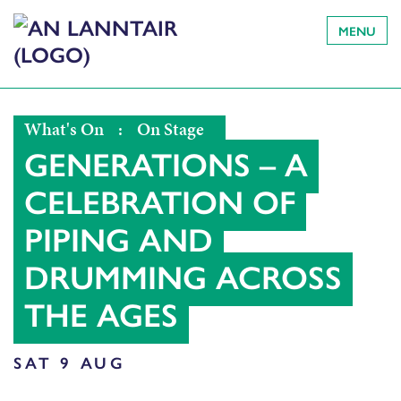
MENU
What's On
:
On Stage
GENERATIONS – A
CELEBRATION OF
PIPING AND
DRUMMING ACROSS
THE AGES
SAT 9 AUG