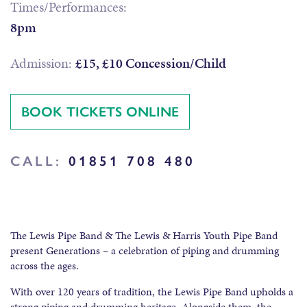
Times/Performances:
8pm
Admission:
£15, £10 Concession/Child
BOOK TICKETS ONLINE
CALL:
01851 708 480
The Lewis Pipe Band & The Lewis & Harris Youth Pipe Band
present Generations – a celebration of piping and drumming
across the ages.
With over 120 years of tradition, the Lewis Pipe Band upholds a
strong piping and drumming heritage. Alongside them, the