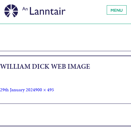
MENU
WILLIAM DICK WEB IMAGE
29th January 2024
900 × 495
Published in
OBRAICHEAN-PÀIPEAR / PAPERWORKS by
William Dick