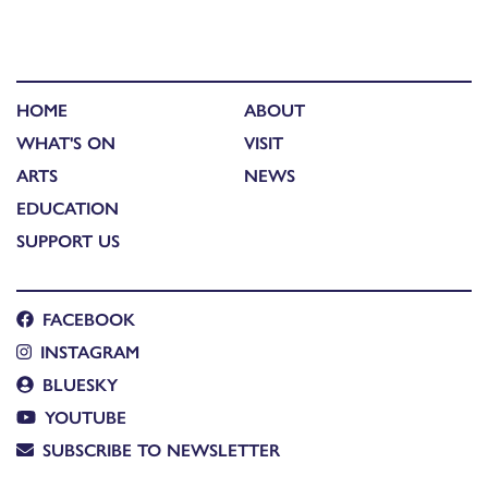
HOME
ABOUT
WHAT'S ON
VISIT
ARTS
NEWS
EDUCATION
SUPPORT US
FACEBOOK
INSTAGRAM
BLUESKY
YOUTUBE
SUBSCRIBE TO NEWSLETTER