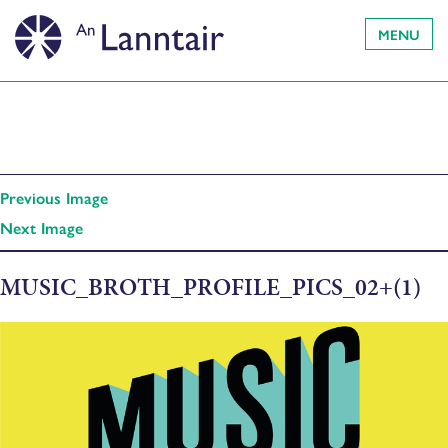
MENU
Previous Image
Next Image
MUSIC_BROTH_PROFILE_PICS_02+(1)