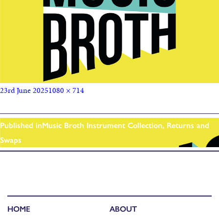
23rd June 2025
1080 × 714
Published in
Music Broth Instrument Collection, Returns and
Swaps
HOME
ABOUT