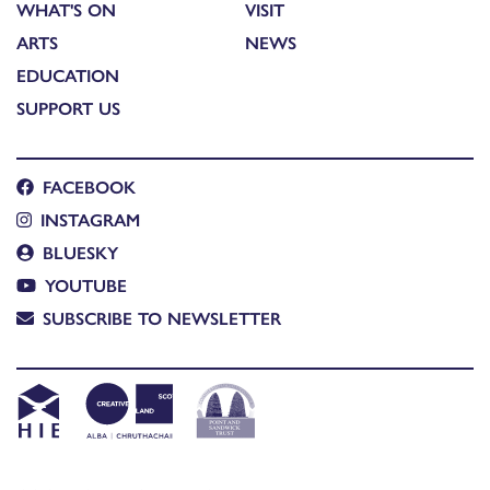
WHAT'S ON
VISIT
ARTS
NEWS
EDUCATION
SUPPORT US
FACEBOOK
INSTAGRAM
BLUESKY
YOUTUBE
SUBSCRIBE TO NEWSLETTER