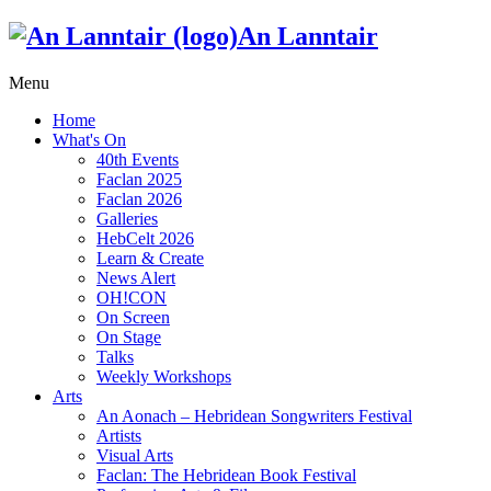
An Lanntair
Menu
Home
What's On
40th Events
Faclan 2025
Faclan 2026
Galleries
HebCelt 2026
Learn & Create
News Alert
OH!CON
On Screen
On Stage
Talks
Weekly Workshops
Arts
An Aonach – Hebridean Songwriters Festival
Artists
Visual Arts
Faclan: The Hebridean Book Festival