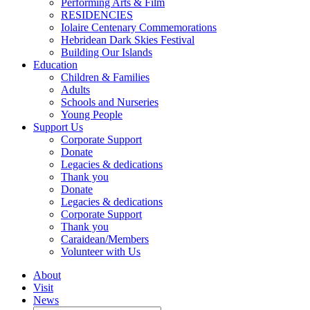
Performing Arts & Film
RESIDENCIES
Iolaire Centenary Commemorations
Hebridean Dark Skies Festival
Building Our Islands
Education
Children & Families
Adults
Schools and Nurseries
Young People
Support Us
Corporate Support
Donate
Legacies & dedications
Thank you
Donate
Legacies & dedications
Corporate Support
Thank you
Caraidean/Members
Volunteer with Us
About
Visit
News