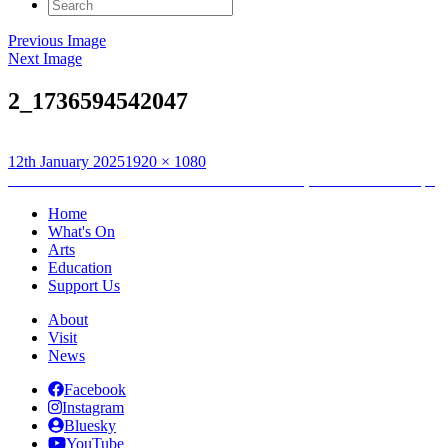
Search
for:
Previous Image
Next Image
2_1736594542047
Posted
Full
12th January 2025
1920 × 1080
on
Post
size
Published in
Music Broth Instrument Collection, Returns and Swaps
navigation
Home
What's On
Arts
Education
Support Us
About
Visit
News
Facebook
Instagram
Bluesky
YouTube