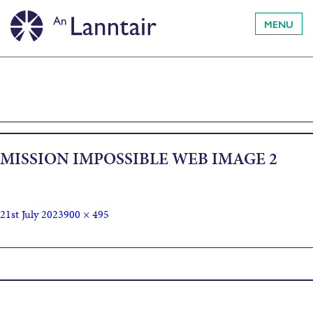
MENU
MISSION IMPOSSIBLE WEB IMAGE 2
21st July 2023
900 × 495
Published in
Mission Impossible – Dead Reckoning Part 1