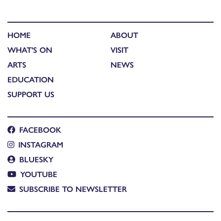
HOME
ABOUT
WHAT'S ON
VISIT
ARTS
NEWS
EDUCATION
SUPPORT US
FACEBOOK
INSTAGRAM
BLUESKY
YOUTUBE
SUBSCRIBE TO NEWSLETTER