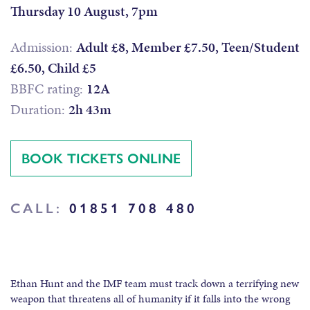
Thursday 10 August, 7pm
Admission:
Adult £8, Member £7.50, Teen/Student
£6.50, Child £5
BBFC rating:
12A
Duration:
2h 43m
BOOK TICKETS ONLINE
CALL:
01851 708 480
Ethan Hunt and the IMF team must track down a terrifying new
weapon that threatens all of humanity if it falls into the wrong