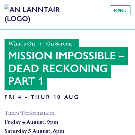
MENU
What's On
:
On Screen
MISSION IMPOSSIBLE –
DEAD RECKONING
PART 1
FRI 4 - THUR 10 AUG
Times/Performances:
Friday 4 August, 9pm
Saturday 5 August, 8pm