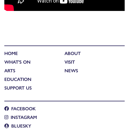
HOME
ABOUT
WHAT'S ON
VISIT
ARTS
NEWS
EDUCATION
SUPPORT US
FACEBOOK
INSTAGRAM
BLUESKY