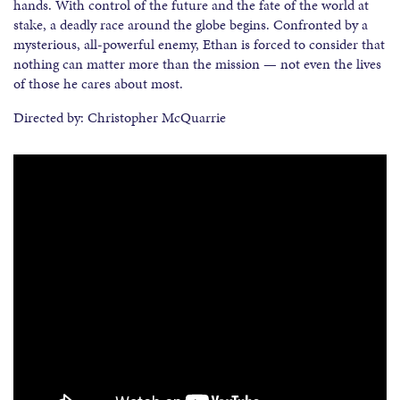
hands. With control of the future and the fate of the world at
stake, a deadly race around the globe begins. Confronted by a
mysterious, all-powerful enemy, Ethan is forced to consider that
nothing can matter more than the mission — not even the lives
of those he cares about most.
Directed by: Christopher McQuarrie