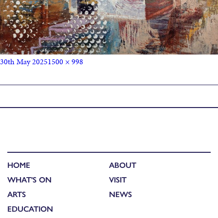
30th May 2025
1500 × 998
Published in
Michele Marcoux: Artist Talk
HOME
ABOUT
WHAT'S ON
VISIT
ARTS
NEWS
EDUCATION