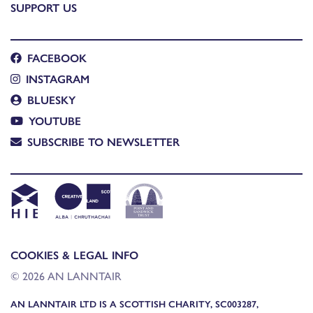
SUPPORT US
FACEBOOK
INSTAGRAM
BLUESKY
YOUTUBE
SUBSCRIBE TO NEWSLETTER
COOKIES & LEGAL INFO
© 2026 AN LANNTAIR
AN LANNTAIR LTD IS A SCOTTISH CHARITY, SC003287,