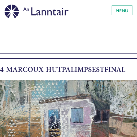
MENU
4-MARCOUX-HUTPALIMPSESTFINAL