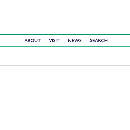
ABOUT
VISIT
NEWS