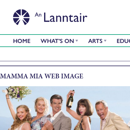
HOME
WHAT'S ON
ARTS
EDU
MAMMA MIA WEB IMAGE