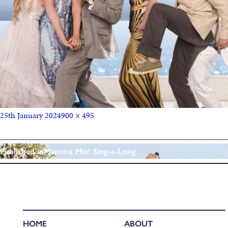
25th January 2024
900 × 495
Published in
Mamma Mia! Sing-a-Long
HOME
ABOUT