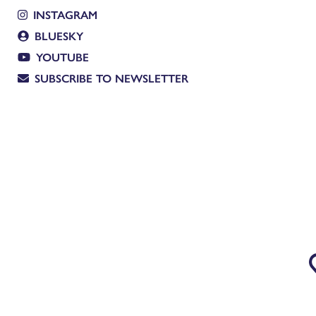
INSTAGRAM
BLUESKY
YOUTUBE
SUBSCRIBE TO NEWSLETTER