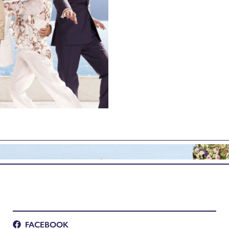
FACEBOOK