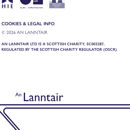
COOKIES & LEGAL INFO
© 2026 AN LANNTAIR
AN LANNTAIR LTD IS A SCOTTISH CHARITY, SC003287,
REGULATED BY THE SCOTTISH CHARITY REGULATOR (OSCR)