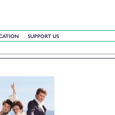
CATION
SUPPORT US