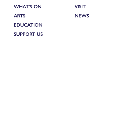
WHAT'S ON
VISIT
ARTS
NEWS
EDUCATION
SUPPORT US