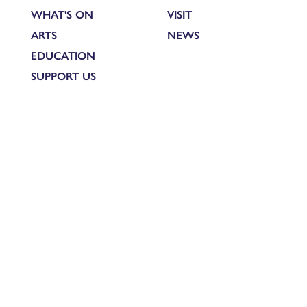
WHAT'S ON
VISIT
ARTS
NEWS
EDUCATION
SUPPORT US