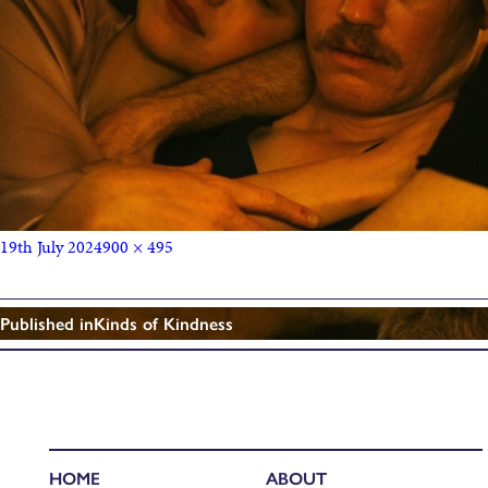
19th July 2024
900 × 495
Published in
Kinds of Kindness
HOME
ABOUT