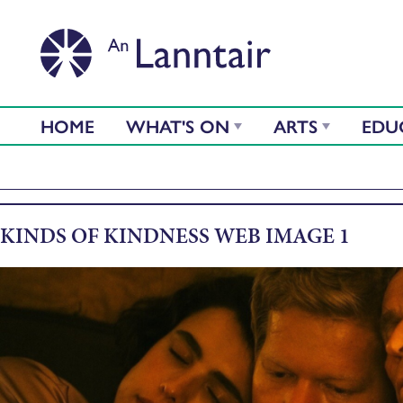
HOME
WHAT'S ON
ARTS
EDU
KINDS OF KINDNESS WEB IMAGE 1