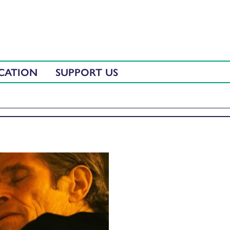
CATION
SUPPORT US