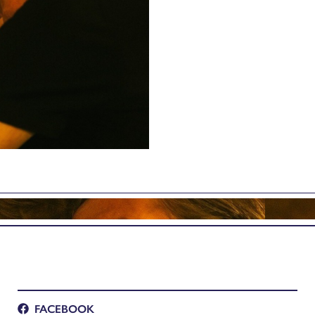
FACEBOOK