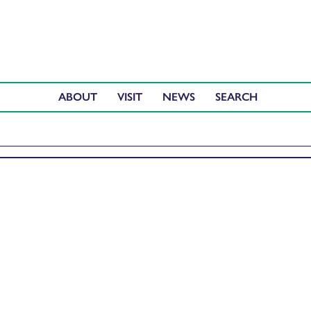
ABOUT
VISIT
NEWS