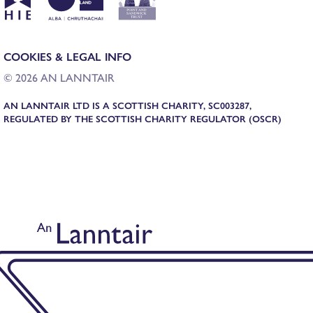
COOKIES & LEGAL INFO
© 2026 AN LANNTAIR
AN LANNTAIR LTD IS A SCOTTISH CHARITY, SC003287,
REGULATED BY THE SCOTTISH CHARITY REGULATOR (OSCR)