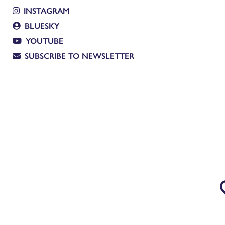
INSTAGRAM
BLUESKY
YOUTUBE
SUBSCRIBE TO NEWSLETTER