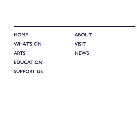
HOME
ABOUT
WHAT'S ON
VISIT
ARTS
NEWS
EDUCATION
SUPPORT US