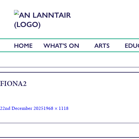
HOME
WHAT'S ON
ARTS
EDU
FIONA2
22nd December 2025
1968 × 1118
Published in
Introduction to Digital Photography and Editing W