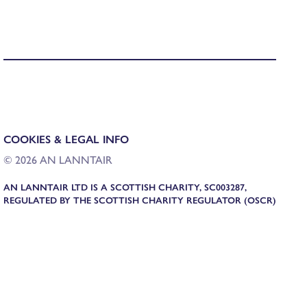
COOKIES & LEGAL INFO
© 2026 AN LANNTAIR
AN LANNTAIR LTD IS A SCOTTISH CHARITY, SC003287,
REGULATED BY THE SCOTTISH CHARITY REGULATOR (OSCR)