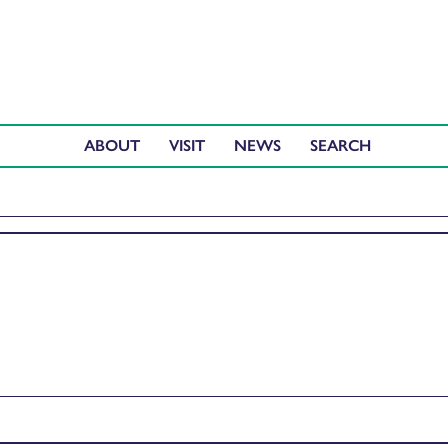
ABOUT
VISIT
NEWS