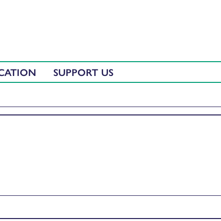
CATION
SUPPORT US
ith Fiona Rennie