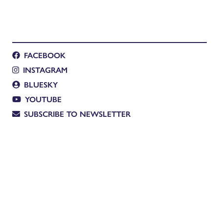
FACEBOOK
INSTAGRAM
BLUESKY
YOUTUBE
SUBSCRIBE TO NEWSLETTER