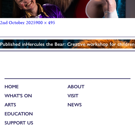
2nd October 2025
900 × 495
Published in
Hercules the Bear: Creative workshop for children
HOME
ABOUT
WHAT'S ON
VISIT
ARTS
NEWS
EDUCATION
SUPPORT US