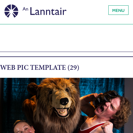
MENU
WEB PIC TEMPLATE (29)