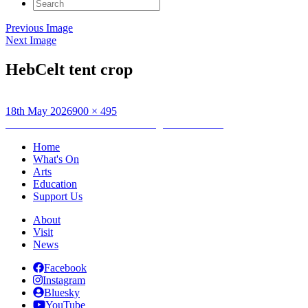
Search
for:
Previous Image
Next Image
HebCelt tent crop
Posted
Full
18th May 2026
900 × 495
on
Post
size
Published in
HebCelt Art Tent: Indigenous animals
navigation
Home
What's On
Arts
Education
Support Us
About
Visit
News
Facebook
Instagram
Bluesky
YouTube