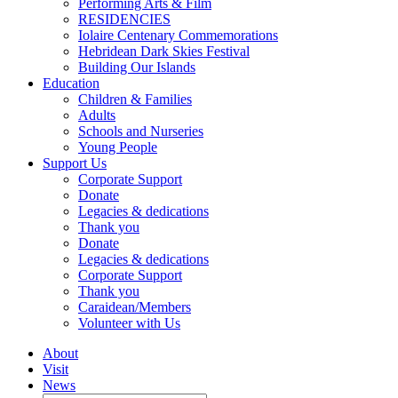
Performing Arts & Film
RESIDENCIES
Iolaire Centenary Commemorations
Hebridean Dark Skies Festival
Building Our Islands
Education
Children & Families
Adults
Schools and Nurseries
Young People
Support Us
Corporate Support
Donate
Legacies & dedications
Thank you
Donate
Legacies & dedications
Corporate Support
Thank you
Caraidean/Members
Volunteer with Us
About
Visit
News