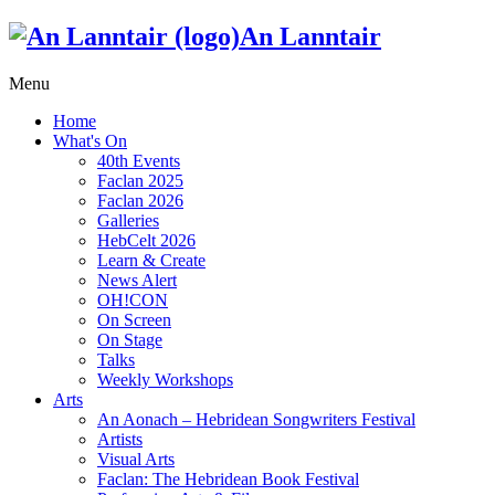
An Lanntair
Menu
Home
What's On
40th Events
Faclan 2025
Faclan 2026
Galleries
HebCelt 2026
Learn & Create
News Alert
OH!CON
On Screen
On Stage
Talks
Weekly Workshops
Arts
An Aonach – Hebridean Songwriters Festival
Artists
Visual Arts
Faclan: The Hebridean Book Festival