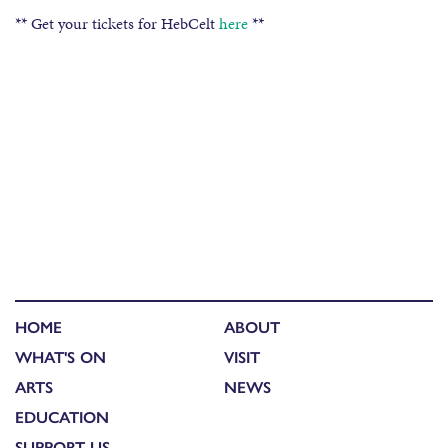
** Get your tickets for HebCelt
here
**
HOME
ABOUT
WHAT'S ON
VISIT
ARTS
NEWS
EDUCATION
SUPPORT US