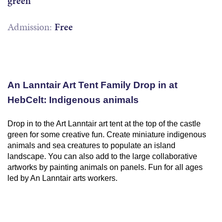
green
Admission:
Free
An Lanntair Art Tent Family Drop in at
HebCelt: Indigenous animals
Drop in to the Art Lanntair art tent at the top of the castle
green for some creative fun. Create miniature indigenous
animals and sea creatures to populate an island
landscape. You can also add to the large collaborative
artworks by painting animals on panels. Fun for all ages
led by An Lanntair arts workers.