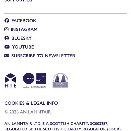
FACEBOOK
INSTAGRAM
BLUESKY
YOUTUBE
SUBSCRIBE TO NEWSLETTER
COOKIES & LEGAL INFO
© 2026 AN LANNTAIR
AN LANNTAIR LTD IS A SCOTTISH CHARITY, SC003287,
REGULATED BY THE SCOTTISH CHARITY REGULATOR (OSCR)