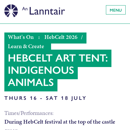
MENU
What's On
:
HebCelt 2026
/
Learn & Create
HEBCELT ART TENT:
INDIGENOUS
ANIMALS
THURS 16 - SAT 18 JULY
Times/Performances:
During HebCelt festival at the top of the castle