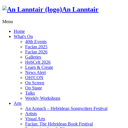
An Lanntair
Menu
Home
What's On
40th Events
Faclan 2025
Faclan 2026
Galleries
HebCelt 2026
Learn & Create
News Alert
OH!CON
On Screen
On Stage
Talks
Weekly Workshops
Arts
An Aonach – Hebridean Songwriters Festival
Artists
Visual Arts
Faclan: The Hebridean Book Festival