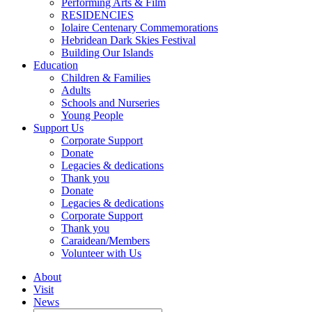
Performing Arts & Film
RESIDENCIES
Iolaire Centenary Commemorations
Hebridean Dark Skies Festival
Building Our Islands
Education
Children & Families
Adults
Schools and Nurseries
Young People
Support Us
Corporate Support
Donate
Legacies & dedications
Thank you
Donate
Legacies & dedications
Corporate Support
Thank you
Caraidean/Members
Volunteer with Us
About
Visit
News