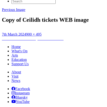
Search
for:
Previous Image
Copy of Ceilidh tickets WEB image
Posted
Full
7th March 2024
900 × 495
on
Post
size
Published in
Wednesday HebCelt Ceilidh
navigation
Home
What's On
Arts
Education
Support Us
About
Visit
News
Facebook
Instagram
Bluesky
YouTube