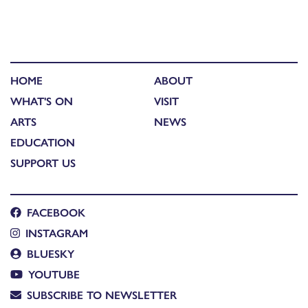
HOME
ABOUT
WHAT'S ON
VISIT
ARTS
NEWS
EDUCATION
SUPPORT US
FACEBOOK
INSTAGRAM
BLUESKY
YOUTUBE
SUBSCRIBE TO NEWSLETTER