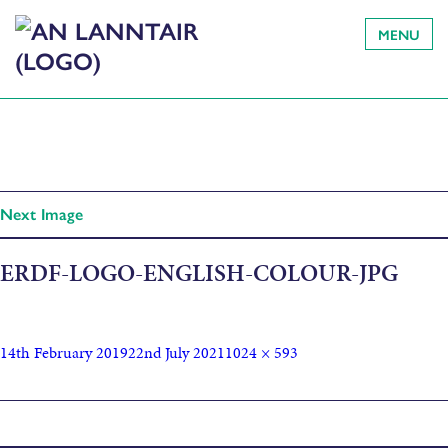
MENU
Next Image
ERDF-LOGO-ENGLISH-COLOUR-JPG
14th February 2019
22nd July 2021
1024 × 593
Published in
Crayon Club