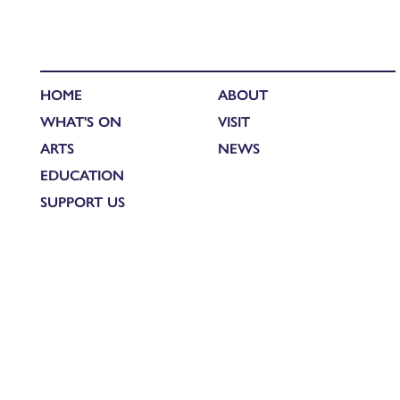
HOME
ABOUT
WHAT'S ON
VISIT
ARTS
NEWS
EDUCATION
SUPPORT US