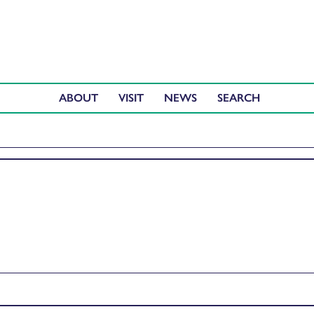
ABOUT
VISIT
NEWS