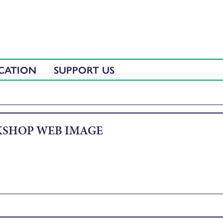
CATION
SUPPORT US
SHOP WEB IMAGE