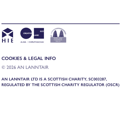
COOKIES & LEGAL INFO
© 2026 AN LANNTAIR
AN LANNTAIR LTD IS A SCOTTISH CHARITY, SC003287,
REGULATED BY THE SCOTTISH CHARITY REGULATOR (OSCR)