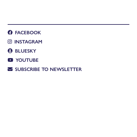
FACEBOOK
INSTAGRAM
BLUESKY
YOUTUBE
SUBSCRIBE TO NEWSLETTER