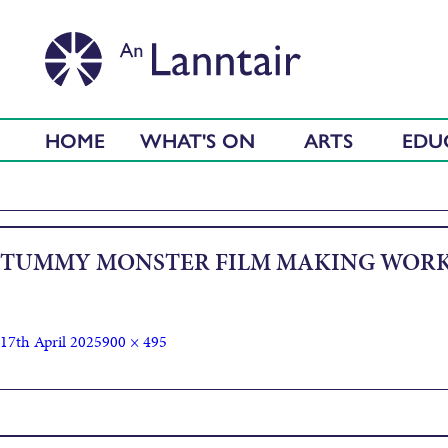
HOME
WHAT'S ON
ARTS
EDU
TUMMY MONSTER FILM MAKING WORK
17th April 2025
900 × 495
Published in
Film Making Workshop with Ciaran Lyons