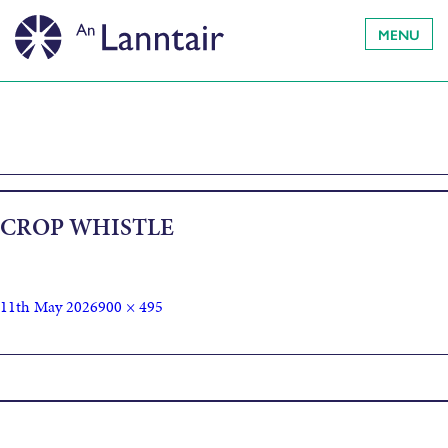
MENU
CROP WHISTLE
11th May 2026
900 × 495
Published in
Fìdeag agus Seinn – Whistle & Sing