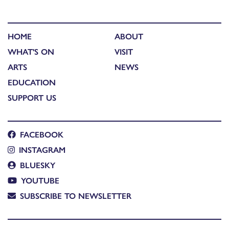
HOME
ABOUT
WHAT'S ON
VISIT
ARTS
NEWS
EDUCATION
SUPPORT US
FACEBOOK
INSTAGRAM
BLUESKY
YOUTUBE
SUBSCRIBE TO NEWSLETTER