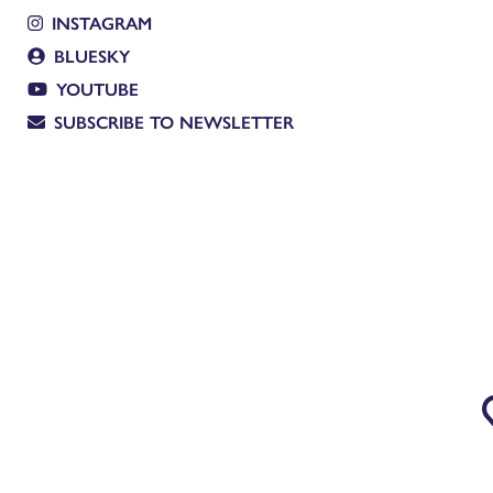
INSTAGRAM
BLUESKY
YOUTUBE
SUBSCRIBE TO NEWSLETTER