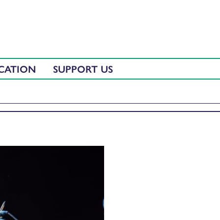
CATION
SUPPORT US