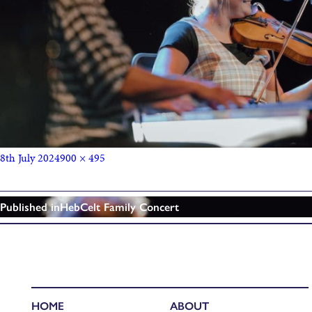
8th July 2024
900 × 495
Published in
HebCelt Family Concert
HOME
ABOUT