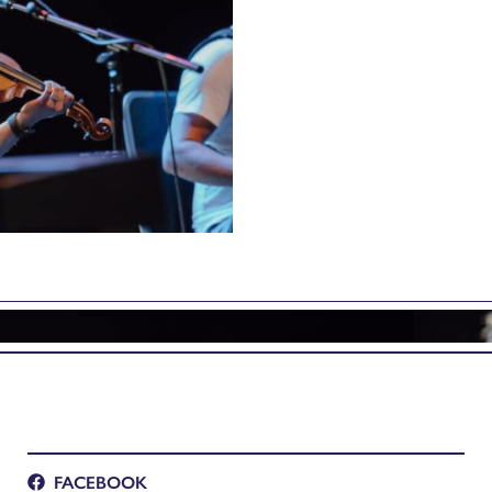
FACEBOOK