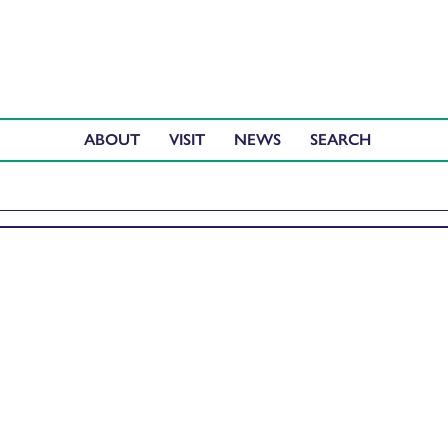
ABOUT
VISIT
NEWS