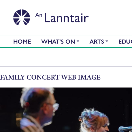
HOME
WHAT'S ON
ARTS
EDU
FAMILY CONCERT WEB IMAGE