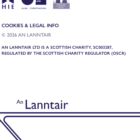
COOKIES & LEGAL INFO
© 2026 AN LANNTAIR
AN LANNTAIR LTD IS A SCOTTISH CHARITY, SC003287,
REGULATED BY THE SCOTTISH CHARITY REGULATOR (OSCR)