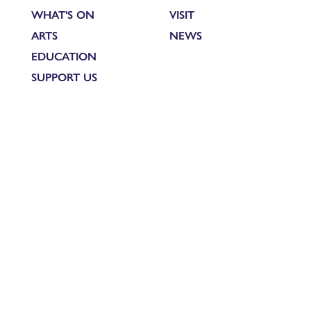
WHAT'S ON
VISIT
ARTS
NEWS
EDUCATION
SUPPORT US