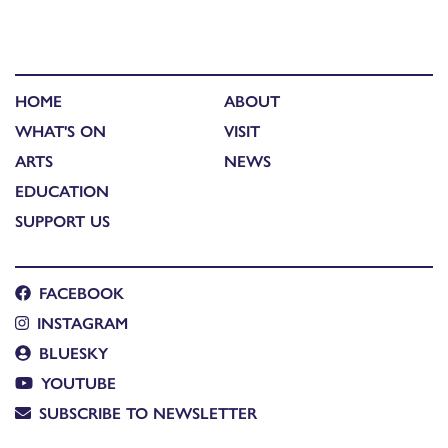
HOME
ABOUT
WHAT'S ON
VISIT
ARTS
NEWS
EDUCATION
SUPPORT US
FACEBOOK
INSTAGRAM
BLUESKY
YOUTUBE
SUBSCRIBE TO NEWSLETTER