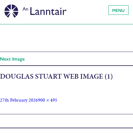
MENU
Next Image
DOUGLAS STUART WEB IMAGE (1)
27th February 2026
900 × 495
Published in
Douglas Stuart – John of John Book Tour