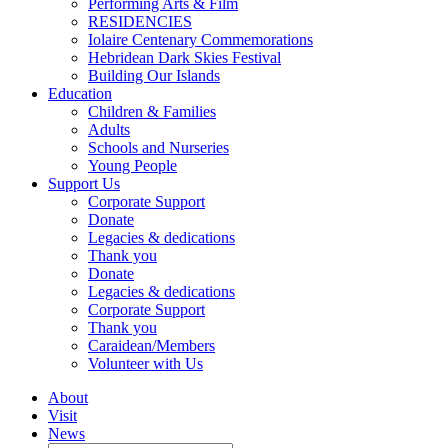
Performing Arts & Film
RESIDENCIES
Iolaire Centenary Commemorations
Hebridean Dark Skies Festival
Building Our Islands
Education
Children & Families
Adults
Schools and Nurseries
Young People
Support Us
Corporate Support
Donate
Legacies & dedications
Thank you
Donate
Legacies & dedications
Corporate Support
Thank you
Caraidean/Members
Volunteer with Us
About
Visit
News