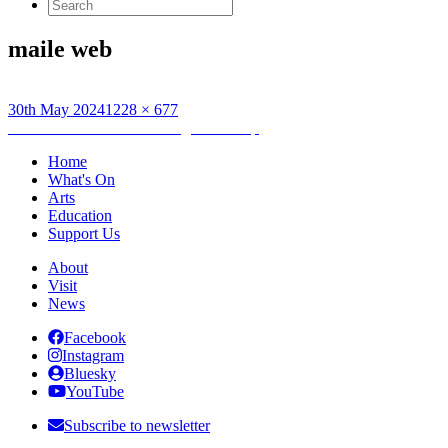
Search
for:
maile web
Posted
Full
30th May 2024
1228 × 677
on
Post
size
Published in
Creative Writing Workshop
navigation
Home
What's On
Arts
Education
Support Us
About
Visit
News
Facebook
Instagram
Bluesky
YouTube
Subscribe to newsletter