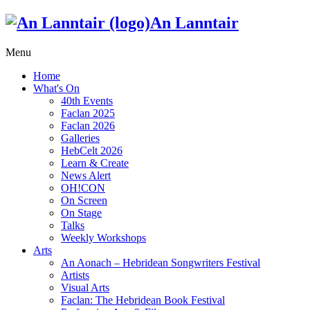
An Lanntair
Menu
Home
What's On
40th Events
Faclan 2025
Faclan 2026
Galleries
HebCelt 2026
Learn & Create
News Alert
OH!CON
On Screen
On Stage
Talks
Weekly Workshops
Arts
An Aonach – Hebridean Songwriters Festival
Artists
Visual Arts
Faclan: The Hebridean Book Festival