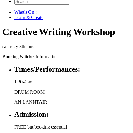
Search
for:
What's On
:
Learn & Create
Creative Writing Workshop
saturday 8th june
Booking & ticket information
Times/Performances:
1.30-4pm
DRUM ROOM
AN LANNTAIR
Admission:
FREE but booking essential