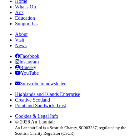
Home
What's On
Arts
Education
Support Us
About
Visit
News
Facebook
Instagram
Bluesky
YouTube
Subscribe to newsletter
Highlands and Islands Enterprise
Creative Scotland
Point and Sandwick Trust
Cookies & Legal Info
© 2026 An Lanntair
An Lanntair Ltd is a Scottish Charity, SC003287, regulated by the
Scottish Charity Regulator (OSCR)