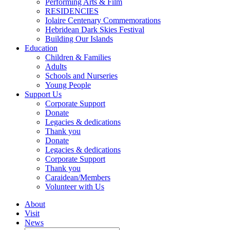
Performing Arts & Film
RESIDENCIES
Iolaire Centenary Commemorations
Hebridean Dark Skies Festival
Building Our Islands
Education
Children & Families
Adults
Schools and Nurseries
Young People
Support Us
Corporate Support
Donate
Legacies & dedications
Thank you
Donate
Legacies & dedications
Corporate Support
Thank you
Caraidean/Members
Volunteer with Us
About
Visit
News