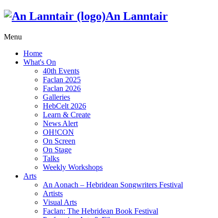
An Lanntair
Menu
Home
What's On
40th Events
Faclan 2025
Faclan 2026
Galleries
HebCelt 2026
Learn & Create
News Alert
OH!CON
On Screen
On Stage
Talks
Weekly Workshops
Arts
An Aonach – Hebridean Songwriters Festival
Artists
Visual Arts
Faclan: The Hebridean Book Festival