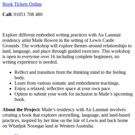
Book Tickets Online
Call:
01851 708 480
Explore different embodied writing practices with An Lanntair
residency artist Maile Bowen in the setting of Lewis Castle
Grounds. The workshop will explore themes around relationships to
land, language, and place through guided exercises. This workshop
is open to everyone over 16 including complete beginners, no
writing experience is needed.
Reflect and transition from the thinking mind to the feeling
body.
Learn from various somatic and embodiment teachings.
Enjoy a relaxed, reflective space at your own pace.
Option to submit your work for inclusion in Maile’s upcoming
book.
About the Project:
Maile’s residency with An Lanntair involves
creating a book that explores storytelling, language, and land-based
practices, inspired by her time on the Isle of Lewis and back home
on Whadjuk Noongar land in Western Australia.