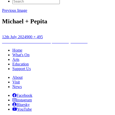
Search
for:
Previous Image
Michael + Pepita
Posted
Full
12th July 2024
900 × 495
on
Post
size
Published in
Creative workshops with Wayward Jane
navigation
Home
What's On
Arts
Education
Support Us
About
Visit
News
Facebook
Instagram
Bluesky
YouTube