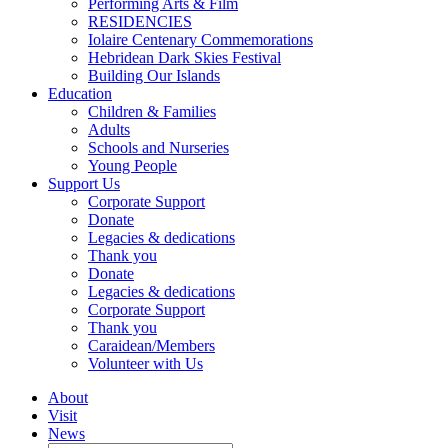
Performing Arts & Film
RESIDENCIES
Iolaire Centenary Commemorations
Hebridean Dark Skies Festival
Building Our Islands
Education
Children & Families
Adults
Schools and Nurseries
Young People
Support Us
Corporate Support
Donate
Legacies & dedications
Thank you
Donate
Legacies & dedications
Corporate Support
Thank you
Caraidean/Members
Volunteer with Us
About
Visit
News