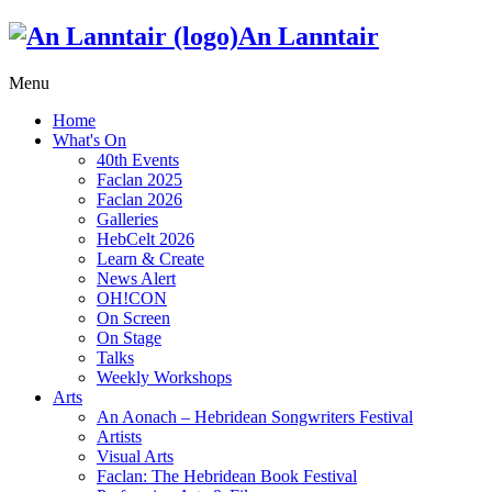
An Lanntair
Menu
Home
What's On
40th Events
Faclan 2025
Faclan 2026
Galleries
HebCelt 2026
Learn & Create
News Alert
OH!CON
On Screen
On Stage
Talks
Weekly Workshops
Arts
An Aonach – Hebridean Songwriters Festival
Artists
Visual Arts
Faclan: The Hebridean Book Festival