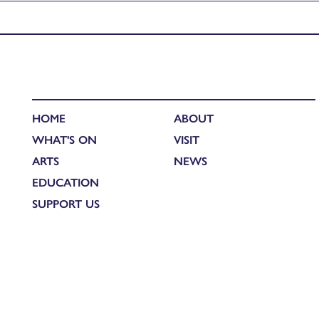
Published in
Creative Connections: Landscape in film and paint
HOME
ABOUT
WHAT'S ON
VISIT
ARTS
NEWS
EDUCATION
SUPPORT US