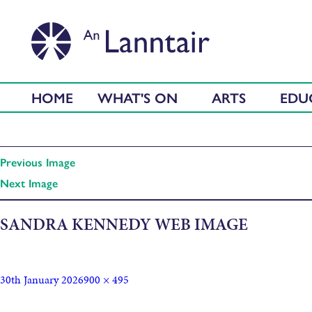
HOME
WHAT'S ON
ARTS
EDU
Previous Image
Next Image
SANDRA KENNEDY WEB IMAGE
30th January 2026
900 × 495