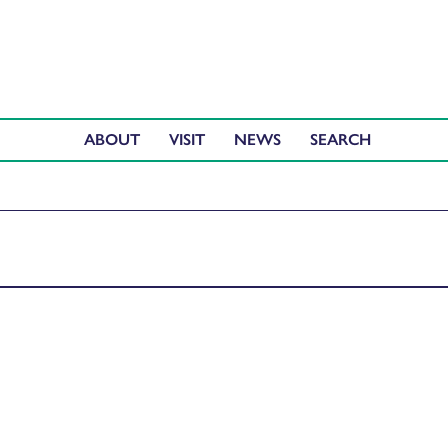
ABOUT
VISIT
NEWS