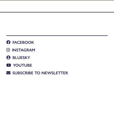
ing
FACEBOOK
INSTAGRAM
BLUESKY
YOUTUBE
SUBSCRIBE TO NEWSLETTER