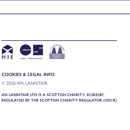
COOKIES & LEGAL INFO
© 2026 AN LANNTAIR
AN LANNTAIR LTD IS A SCOTTISH CHARITY, SC003287,
REGULATED BY THE SCOTTISH CHARITY REGULATOR (OSCR)