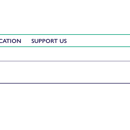
CATION
SUPPORT US