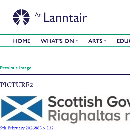
HOME
WHAT'S ON
ARTS
EDU
Previous Image
PICTURE2
5th February 2026
885 × 132