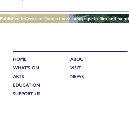
Published in
Creative Connections: Landscape in film and paint
HOME
ABOUT
WHAT'S ON
VISIT
ARTS
NEWS
EDUCATION
SUPPORT US