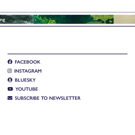
ing
FACEBOOK
INSTAGRAM
BLUESKY
YOUTUBE
SUBSCRIBE TO NEWSLETTER