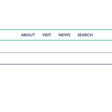
ABOUT
VISIT
NEWS