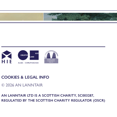
COOKIES & LEGAL INFO
© 2026 AN LANNTAIR
AN LANNTAIR LTD IS A SCOTTISH CHARITY, SC003287,
REGULATED BY THE SCOTTISH CHARITY REGULATOR (OSCR)