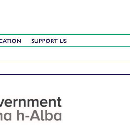
CATION
SUPPORT US