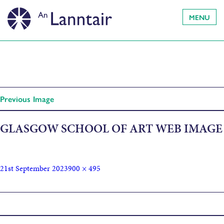
MENU
Previous Image
GLASGOW SCHOOL OF ART WEB IMAGE
21st September 2023
900 × 495
Published in
Ceàrn Lèirsinn: Angle of Vision by Saoirse Higgins