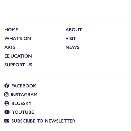
HOME
ABOUT
WHAT'S ON
VISIT
ARTS
NEWS
EDUCATION
SUPPORT US
FACEBOOK
INSTAGRAM
BLUESKY
YOUTUBE
SUBSCRIBE TO NEWSLETTER